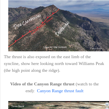
The thrust is also exposed on the east limb of the
syncline, show here looking north toward Williams Peak
(the high point along the ridge).
Video of the Canyon Range thrust
(watch to the
end):
Canyon Range thrust fault