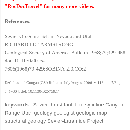
"RocDocTravel" for many more videos.
References:
Sevier Orogenic Belt in Nevada and Utah
RICHARD LEE ARMSTRONG
Geological Society of America Bulletin 1968;79;429-458
doi: 10.1130/0016-
7606(1968)79[429:SOBINA]2.0.CO;2
DeCelles and Coogan (GSA Bulletin; July/August 2006; v. 118; no. 7/8; p.
841–864; doi: 10.1130/B25759.1)
keywords
: Sevier thrust fault fold syncline Canyon
Range Utah geology geologist geologic map
structural geology Sevier-Laramide Project