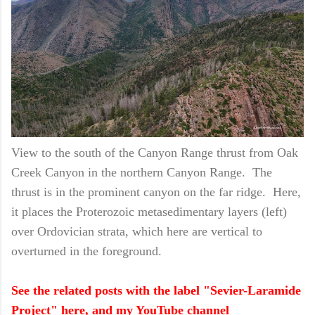
View to the south of the Canyon Range thrust from Oak
Creek Canyon in the northern Canyon Range. The
thrust is in the prominent canyon on the far ridge. Here,
it places the Proterozoic metasedimentary layers (left)
over Ordovician strata, which here are vertical to
overturned in the foreground.
See the related posts with the label "Sevier-Laramide
Project" here, and my YouTube channel