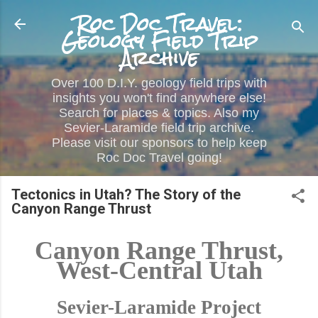
Roc Doc Travel:
Skip to main content
Geology Field Trip
Archive
Over 100 D.I.Y. geology field trips with
insights you won't find anywhere else!
Search for places & topics. Also my
Sevier-Laramide field trip archive.
Please visit our sponsors to help keep
Roc Doc Travel going!
Tectonics in Utah? The Story of the
Canyon Range Thrust
Canyon Range Thrust,
West-Central Utah
Sevier-Laramide Project