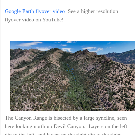
Google Earth flyover video
See a higher resolution
flyover video on YouTube!
The Canyon Range is bisected by a large syncline, seen
here looking north up Devil Canyon. Layers on the left
dip to the left, and layers on the right dip to the right.