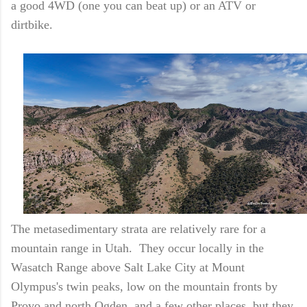
a good 4WD (one you can beat up) or an ATV or
dirtbike.
The metasedimentary strata are relatively rare for a
mountain range in Utah. They occur locally in the
Wasatch Range above Salt Lake City at Mount
Olympus's twin peaks, low on the mountain fronts by
Provo and north Ogden, and a few other places, but they