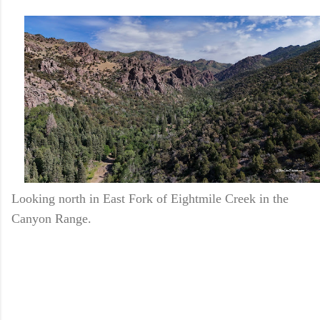
Looking north in East Fork of Eightmile Creek in the
Canyon Range.