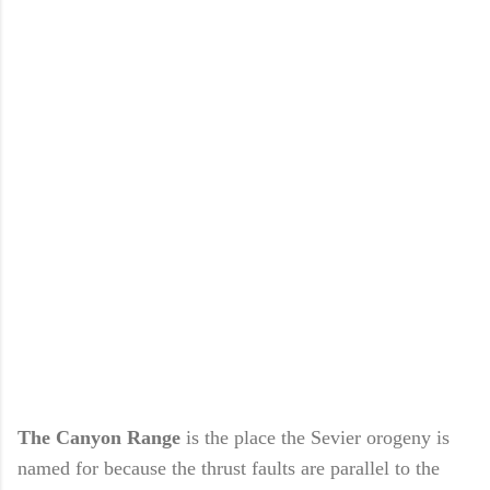
The Canyon Range
is the place the Sevier orogeny is
named for because the thrust faults are parallel to the