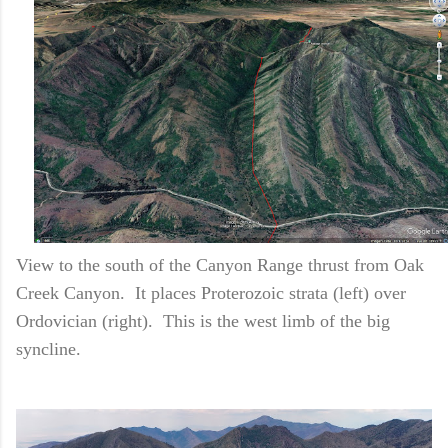
View to the south of the Canyon Range thrust from Oak
Creek Canyon. It places Proterozoic strata (left) over
Ordovician (right). This is the west limb of the big
syncline.