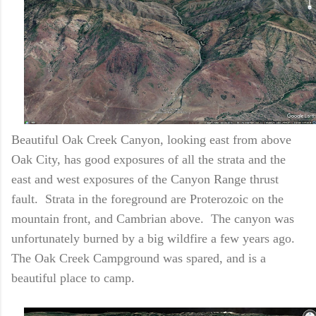
Beautiful Oak Creek Canyon, looking east from above
Oak City, has good exposures of all the strata and the
east and west exposures of the Canyon Range thrust
fault. Strata in the foreground are Proterozoic on the
mountain front, and Cambrian above. The canyon was
unfortunately burned by a big wildfire a few years ago.
The Oak Creek Campground was spared, and is a
beautiful place to camp.