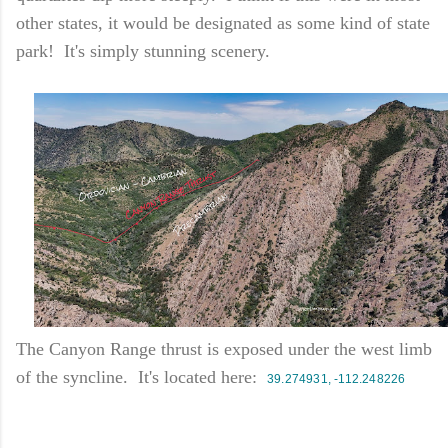
other states, it would be designated as some kind of state
park! It's simply stunning scenery.
The Canyon Range thrust is exposed under the west limb
of the syncline. It's located here:
39.274931, -112.248226