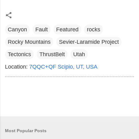
Canyon
Fault
Featured
rocks
Rocky Mountains
Sevier-Laramide Project
Tectonics
ThrustBelt
Utah
Location:
7QQC+QF Scipio, UT, USA
Most Popular Posts