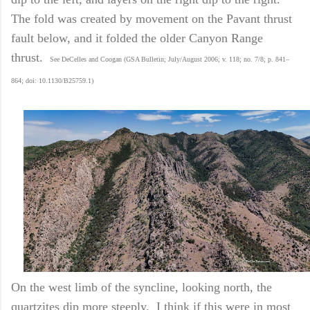
The fold was created by movement on the Pavant thrust
fault below, and it folded the older Canyon Range
thrust.
See DeCelles and Coogan (GSA Bulletin; July/August 2006; v. 118; no. 7/8; p. 841–
864; doi: 10.1130/B25759.1)
On the west limb of the syncline, looking north, the
quartzites dip more steeply. I think if this were in most