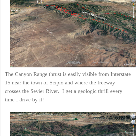
The Canyon Range thrust is easily visible from Interstate
15 near the town of Scipio and where the freeway
crosses the Sevier River. I get a geologic thrill every
time I drive by it!