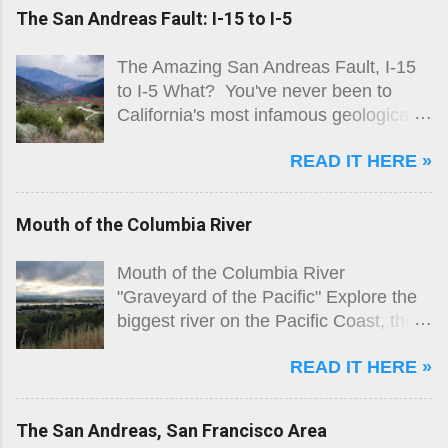
The San Andreas Fault: I-15 to I-5
The Amazing San Andreas Fault, I-15
to I-5 What? You've never been to
California's most infamous geological
feature? You've never explored the
READ IT HERE »
only fault most people know by name?
Really!?! Lone Pine Canyon, looking
south
Mouth of the Columbia River
Mouth of the Columbia River
"Graveyard of the Pacific" Explore the
biggest river on the Pacific Coast, the
goal of explorers for two centuries, and
READ IT HERE »
the graveyard for over 2000 ships! The
Columbia River is a major shipping
route, and as such is lined with
The San Andreas, San Francisco Area
industrial facilities all the way to