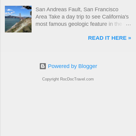
Portland. But in these green hills, even
San Andreas Fault, San Francisco
docks and warehouses look pretty
Area Take a day trip to see California's
good!
most famous geologic feature in the
San Francisco area!
READ IT HERE »
Powered by Blogger
Copyright RocDocTravel.com