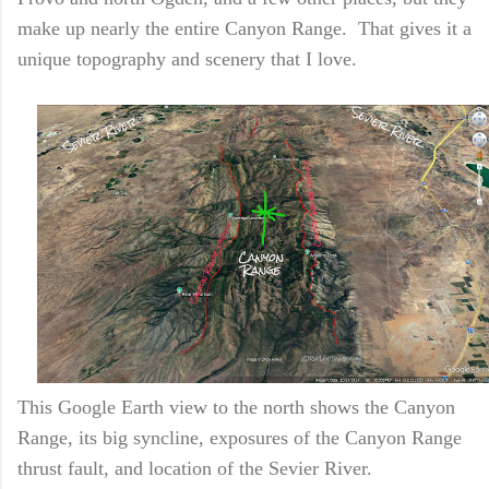
make up nearly the entire Canyon Range. That gives it a
unique topography and scenery that I love.
This Google Earth view to the north shows the Canyon
Range, its big syncline, exposures of the Canyon Range
thrust fault, and location of the Sevier River.