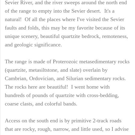
Sevier River, and the river sweeps around the north end
of the range to empty into the Sevier desert. It's a
natural! Of all the places where I've visited the Sevier
faults and folds, this may be my favorite because of its
unique scenery, beautiful quartzite bedrock, remoteness,
and geologic significance.
The range is made of Proterozoic metasedimentary rocks
(quartzite, metasiltstone, and slate) overlain by
Cambrian, Ordovician, and Silurian sedimentary rocks.
The rocks here are beautiful! I went home with
hundreds of pounds of quartzite with cross-bedding,
coarse clasts, and colorful bands.
Access on the south end is by primitive 2-track roads
that are rocky, rough, narrow, and little used, so I advise